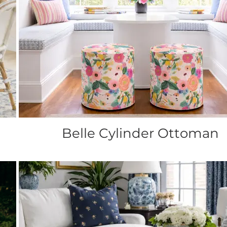
Belle Cylinder Ottoman