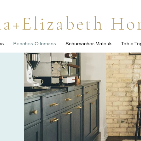
lia+Elizabeth H
es
Benches-Ottomans
Schumacher-Matouk
Table T