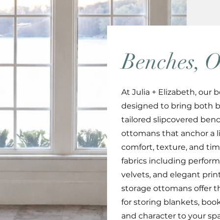
Benches, O
At Julia + Elizabeth, ou
designed to bring both 
tailored slipcovered benc
ottomans that anchor a li
comfort, texture, and tim
fabrics including performa
velvets, and elegant print
storage ottomans offer th
for storing blankets, bo
and character to your sp