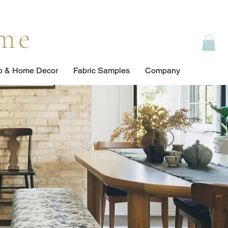
ome
op & Home Decor
Fabric Samples
Company