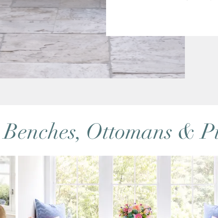
 Benches, Ottomans & Pi