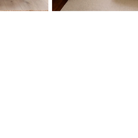
CY
TEXT US