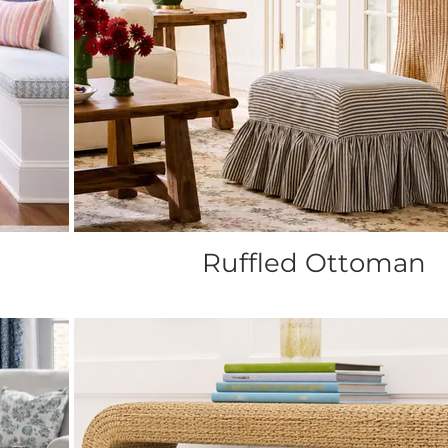
Ruffled Ottoman