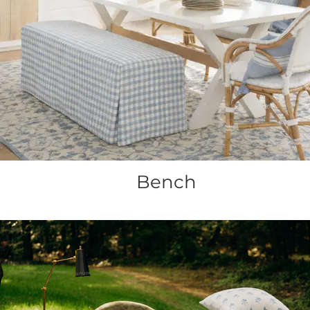
Bench