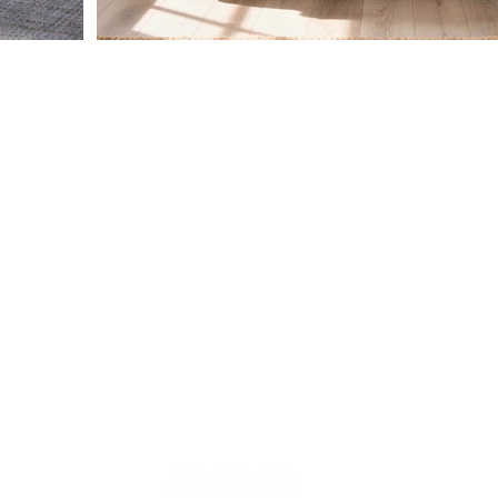
HAVE QUESTIONS?
CUSTOMER CARE
RETURN POLI
CONTACT FORM:
M
CLICK HERE