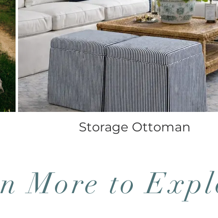
Storage Ottoman
n More to Expl