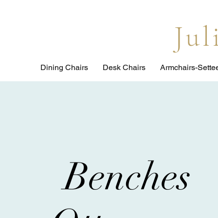
Ju
Dining Chairs
Desk Chairs
Armchairs-Sette
Benches