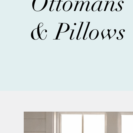
Ottomans
& Pillows