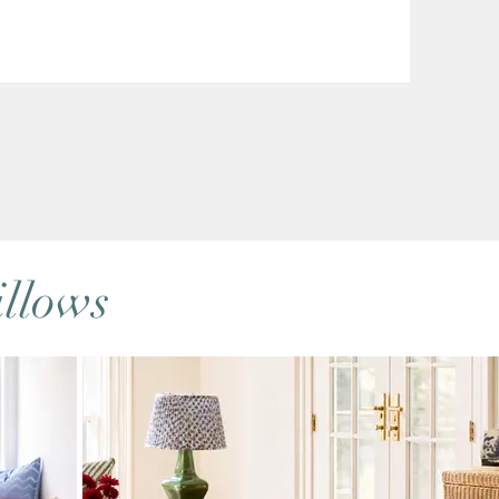
llows