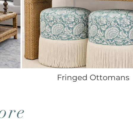
Fringed Ottomans
ore