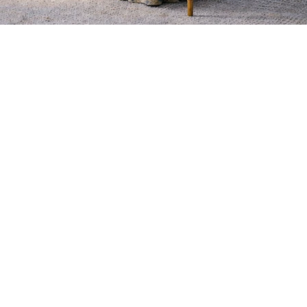
EMAIL:
CONTACT@J-EHOME.CO