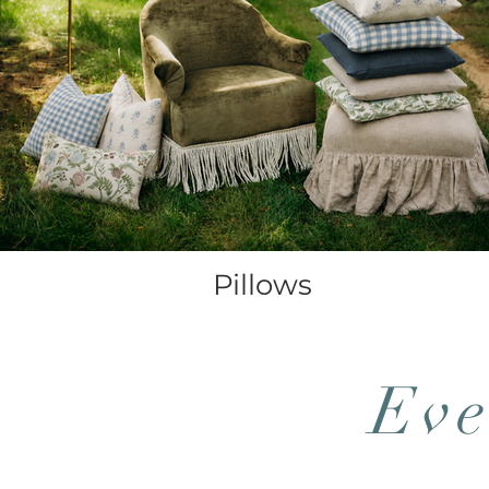
Pillows
Eve