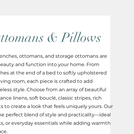
ttomans & Pillows
r benches, ottomans, and storage ottomans are
beauty and function into your home. From
hes at the end of a bed to softly upholstered
ving room, each piece is crafted to add
eless style. Choose from an array of beautiful
nce linens, soft bouclé, classic stripes, rich
s to create a look that feels uniquely yours. Our
e perfect blend of style and practicality—ideal
oks, or everyday essentials while adding warmth
ace.