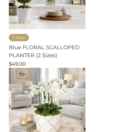
2 Sizes
Blue FLORAL SCALLOPED
PLANTER (2 Sizes)
Price
$49.00