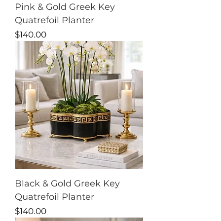
Pink & Gold Greek Key
Quatrefoil Planter
Price
$140.00
Black & Gold Greek Key
Quatrefoil Planter
Price
$140.00