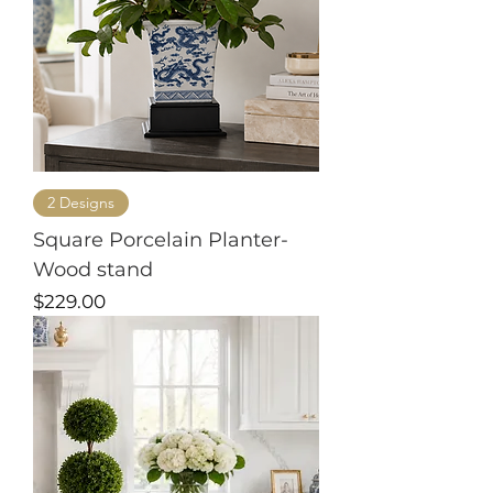
2 Designs
Square Porcelain Planter-
Wood stand
Price
$229.00