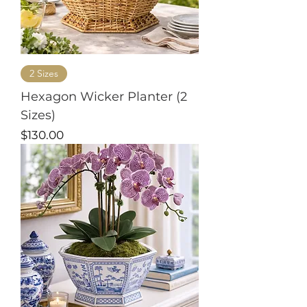
2 Sizes
Hexagon Wicker Planter (2
Sizes)
Price
$130.00