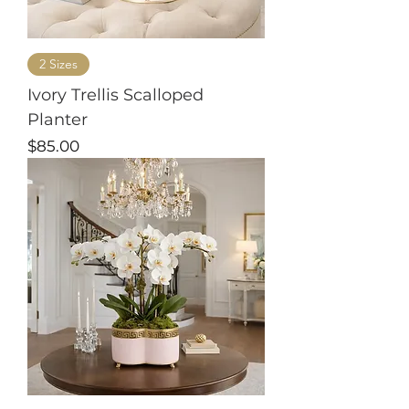
2 Sizes
Ivory Trellis Scalloped
Planter
Price
$85.00