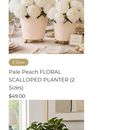
2 Sizes
Pale Peach FLORAL
SCALLOPED PLANTER (2
Sizes)
Price
$49.00