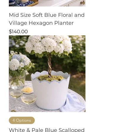
Mid Size Soft Blue Floral and
Village Hexagon Planter
Price
$140.00
4 Options
White & Pale Blue Scalloped