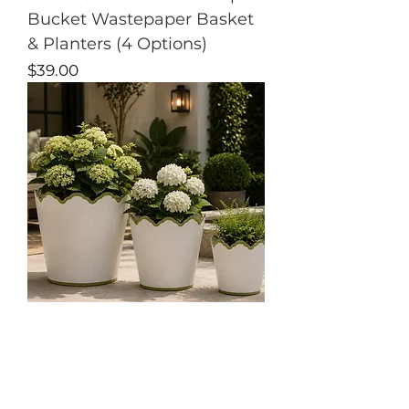
Bucket Wastepaper Basket
& Planters (4 Options)
Price
$39.00
4 Options
White & Soft Green
Scalloped Bucket