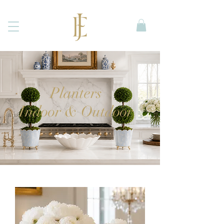
Planters
Indoor & Outdoor