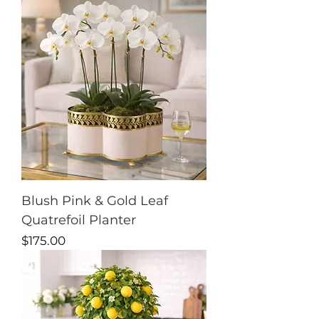
Blush Pink & Gold Leaf
Quatrefoil Planter
Price
$175.00