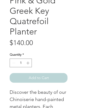
Pink & Gold
Greek Key
Quatrefoil
Planter
Price
$140.00
Quantity
*
Add to Cart
Discover the beauty of our
Chinoiserie hand-painted
metal planters. Each