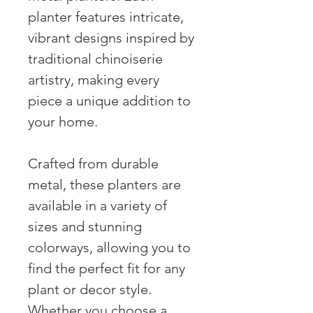
planter features intricate,
vibrant designs inspired by
traditional chinoiserie
artistry, making every
piece a unique addition to
your home.
Crafted from durable
metal, these planters are
available in a variety of
sizes and stunning
colorways, allowing you to
find the perfect fit for any
plant or decor style.
Whether you choose a