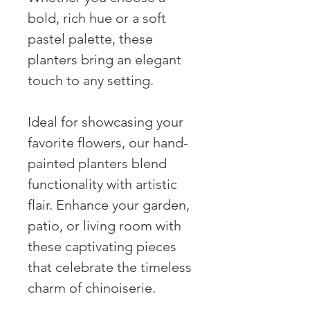
bold, rich hue or a soft
pastel palette, these
planters bring an elegant
touch to any setting.
Ideal for showcasing your
favorite flowers, our hand-
painted planters blend
functionality with artistic
flair. Enhance your garden,
patio, or living room with
these captivating pieces
that celebrate the timeless
charm of chinoiserie.