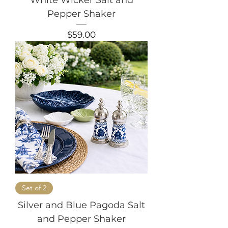
Pepper Shaker
Price
$59.00
Set of 2
Silver and Blue Pagoda Salt
and Pepper Shaker