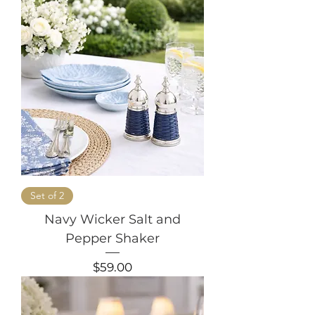
Set of 2
Navy Wicker Salt and
Pepper Shaker
Price
$59.00