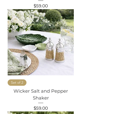
Price
$59.00
Set of 2
Wicker Salt and Pepper
Shaker
Price
$59.00