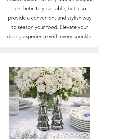
aesthetic to your table, but also
provide a convenient and stylish way
to season your food. Elevate your
dining experience with every sprinkle.