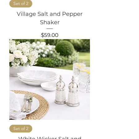
Set of 2
Village Salt and Pepper
Shaker
Price
$59.00
Set of 2
White Wicker Salt and