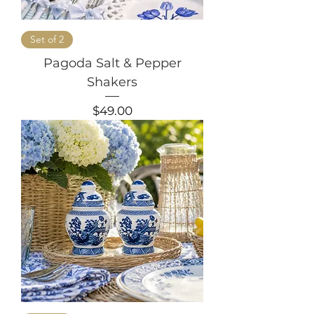
Set of 2
Pagoda Salt & Pepper
Shakers
Price
$49.00