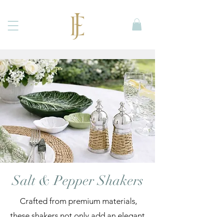
Salt & Pepper Shakers
Crafted from premium materials,
these shakers not only add an elegant