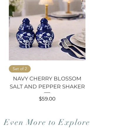
Set of 2
NAVY CHERRY BLOSSOM
SALT AND PEPPER SHAKER
Price
$59.00
Even More to Explore