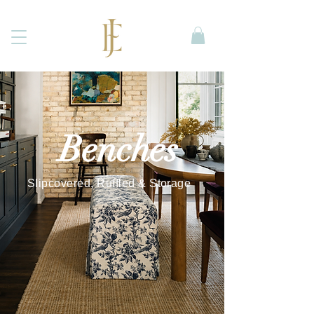
Benches
Slipcovered, Ruffled & Storage