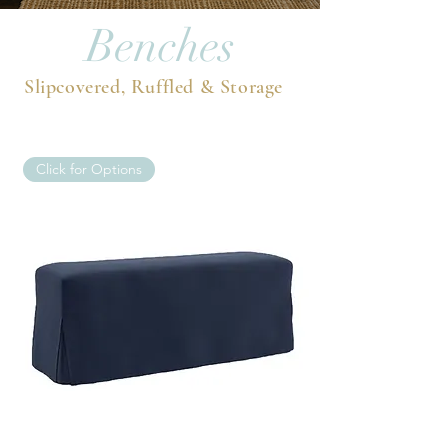
Benches
Slipcovered, Ruffled & Storage
Click for Options