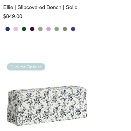
Ellie | Slipcovered Bench | Solid
Price
$849.00
Click for Options