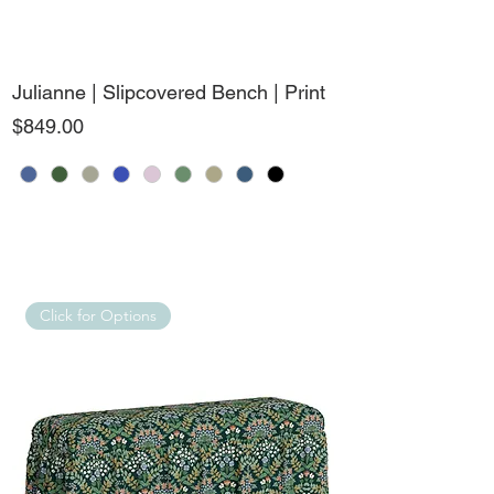
Julianne | Slipcovered Bench | Print
Price
$849.00
Click for Options