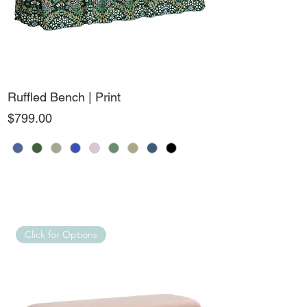
Ruffled Bench | Print
Price
$799.00
Click for Options