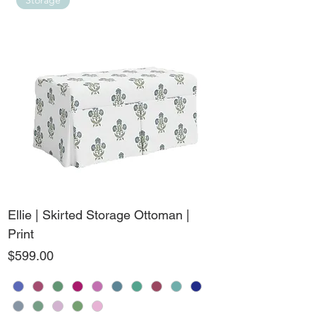
Storage
Ellie | Skirted Storage Ottoman |
Print
Price
$599.00