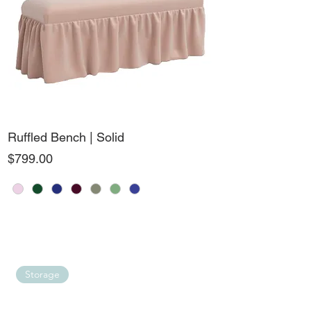
Ruffled Bench | Solid
Price
$799.00
Storage