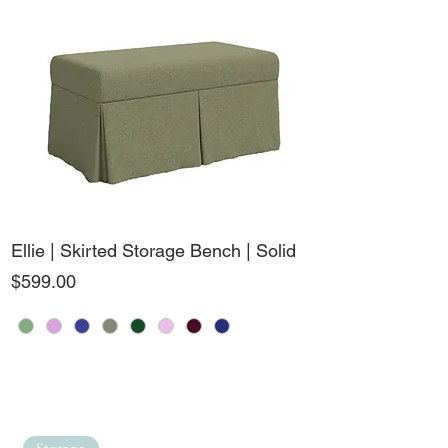
Ellie | Skirted Storage Bench | Solid
Price
$599.00