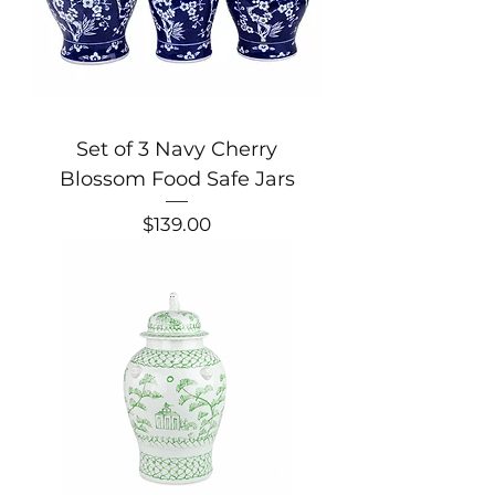
Set of 3 Navy Cherry
Blossom Food Safe Jars
Price
$139.00