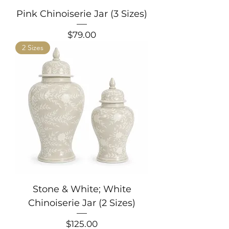
Pink Chinoiserie Jar (3 Sizes)
Price
$79.00
2 Sizes
Stone & White; White
Chinoiserie Jar (2 Sizes)
Price
$125.00