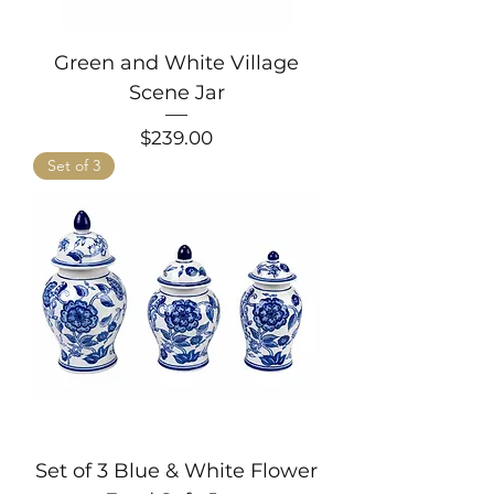
Green and White Village
Scene Jar
Price
$239.00
Set of 3
Set of 3 Blue & White Flower