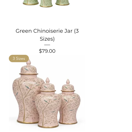
Green Chinoiserie Jar (3
Sizes)
Price
$79.00
3 Sizes