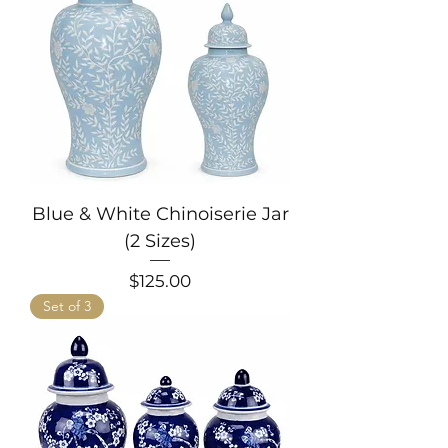
Blue & White Chinoiserie Jar
(2 Sizes)
Price
$125.00
Set of 3