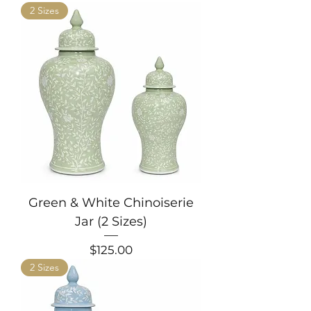
2 Sizes
Green & White Chinoiserie
Jar (2 Sizes)
Price
$125.00
2 Sizes