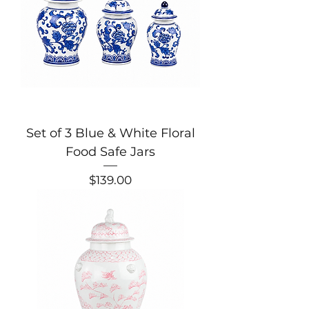
Set of 3 Blue & White Floral
Food Safe Jars
Price
$139.00