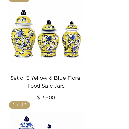
Set of 3 Yellow & Blue Floral
Food Safe Jars
Price
$139.00
Set of 3