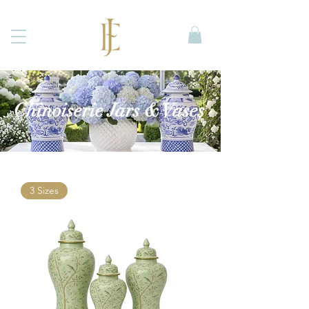
Chinoiserie Jars & Vases
3 Sizes