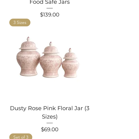
Food Safe Jars
Price
$139.00
3 Sizes
Dusty Rose Pink Floral Jar (3
Sizes)
Price
$69.00
Set of 3