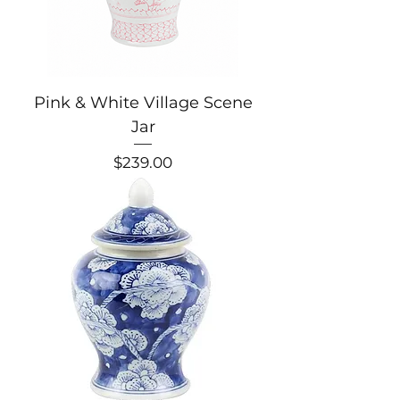
Pink & White Village Scene
Jar
Price
$239.00