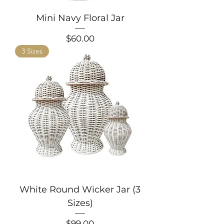
Mini Navy Floral Jar
Price
$60.00
3 Sizes
White Round Wicker Jar (3
Sizes)
Price
$99.00