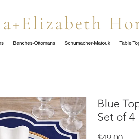
lia+Elizabeth H
es
Benches-Ottomans
Schumacher-Matouk
Table T
Blue To
Set of 4
Pric
$49.00