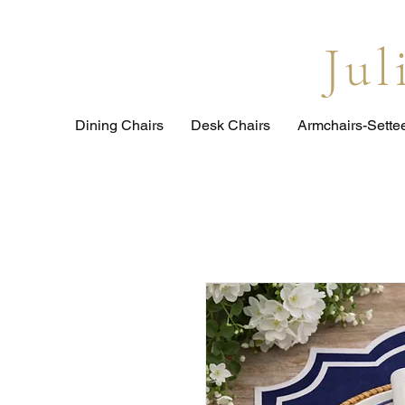
Ju
Dining Chairs
Desk Chairs
Armchairs-Sette