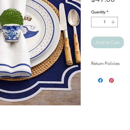
Quantity
*
Add to Cart
Return Policies
At Julia + Elizabeth, 
products.
All sales are final.
If your item arrives 
days of delivery and
damage and packaging
approved, arrange fo
appropriate resolutio
We do not accept ret
for reasons other th