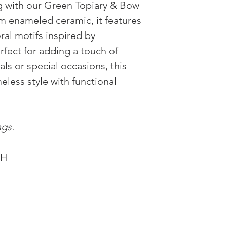
ng with our Green Topiary & Bow
m enameled ceramic, it features
ral motifs inspired by
erfect for adding a touch of
ls or special occasions, this
eless style with functional
ngs.
"H