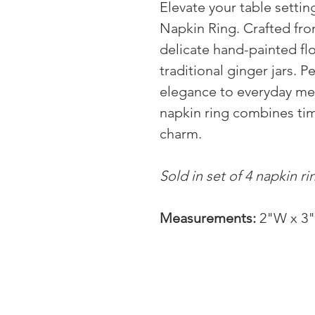
Elevate your table setti
Napkin Ring. Crafted fro
delicate hand-painted flo
traditional ginger jars. P
elegance to everyday mea
napkin ring combines tim
charm.
Sold in set of 4 napkin ri
Measurements:
2"W x 3