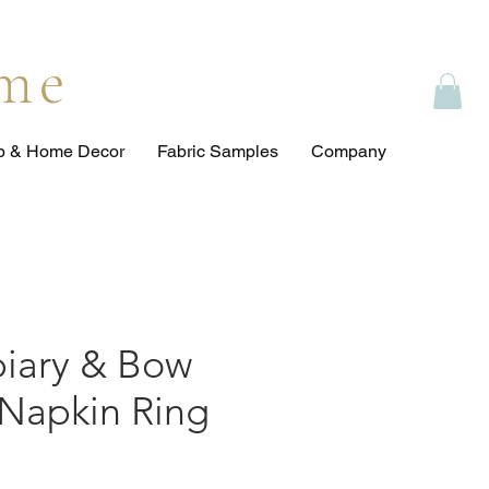
ome
op & Home Decor
Fabric Samples
Company
piary & Bow
 Napkin Ring
e