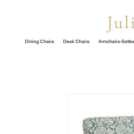
Ju
Dining Chairs
Desk Chairs
Armchairs-Sette