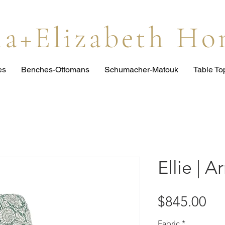
lia+Elizabeth H
es
Benches-Ottomans
Schumacher-Matouk
Table T
Ellie | A
Pri
$845.00
Fabric
*