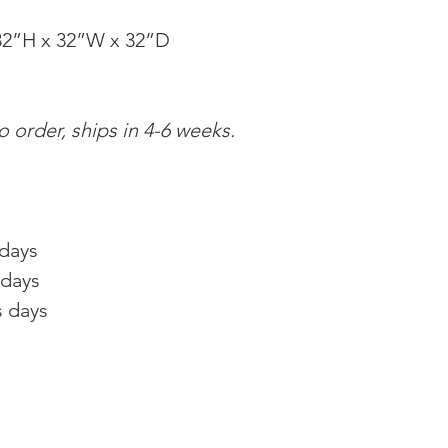
2”H x 32”W x 32”D
 order, ships in 4-6 weeks.
 days
 days
s days