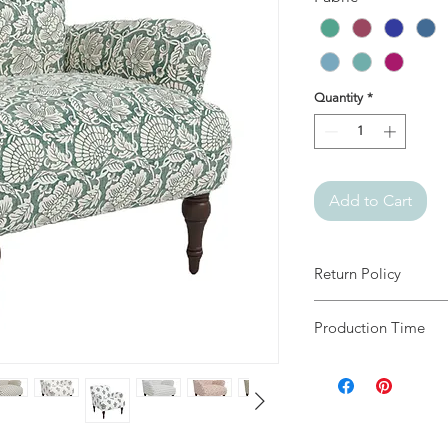
Quantity
*
Add to Cart
Return Policy
Since all our items 
Production Time
returns.
4 to 6 Weeks