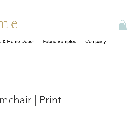
ome
op & Home Decor
Fabric Samples
Company
rmchair | Print
ce