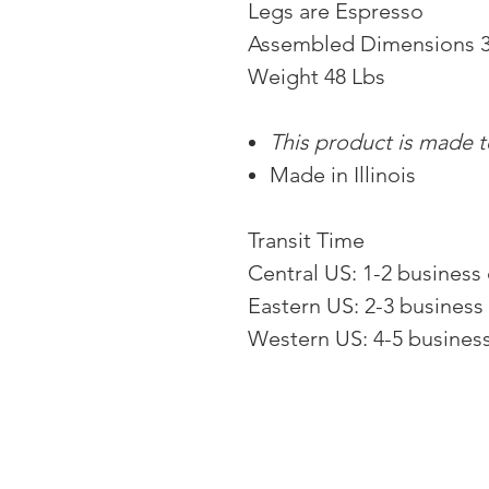
Legs are Espresso
Assembled Dimensions 3
Weight 48 Lbs
This product is made to
Made in Illinois
Transit Time
Central US: 1-2 business
Eastern US: 2-3 business
Western US: 4-5 busines