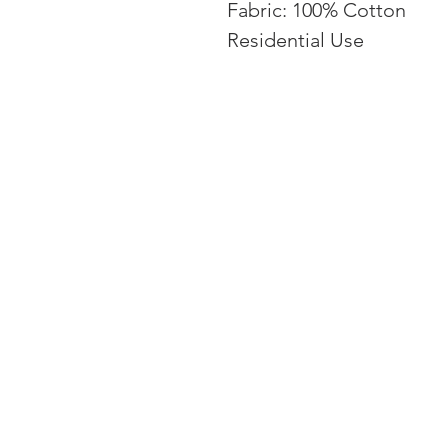
Fabric: 100% Cotton
Residential Use
EMAIL: