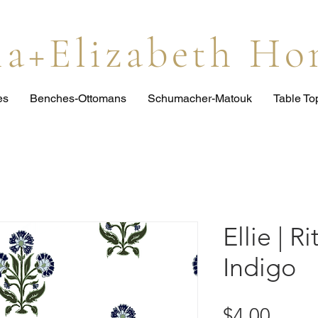
lia+Elizabeth H
es
Benches-Ottomans
Schumacher-Matouk
Table T
Ellie | R
Indigo
Price
$4.00