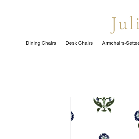
Ju
Dining Chairs
Desk Chairs
Armchairs-Sette