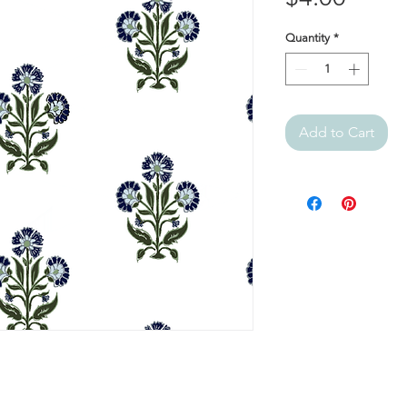
Quantity
*
Add to Cart