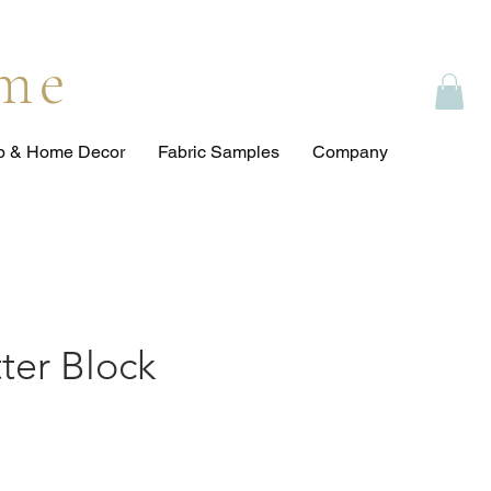
ome
op & Home Decor
Fabric Samples
Company
itter Block