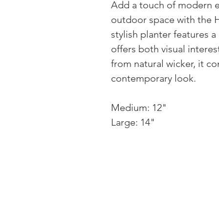
Add a touch of modern e
outdoor space with the H
stylish planter features 
offers both visual intere
from natural wicker, it co
contemporary look.
Medium: 12"
Large: 14"