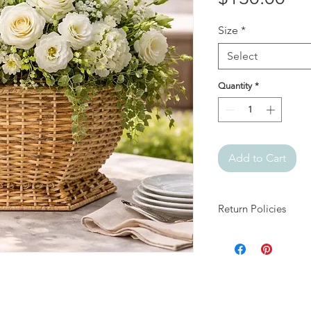
Size
*
Select
Quantity
*
Add to Cart
Return Policies
At Julia + Elizabeth, 
products.
All sales are final.
If your item arrives 
days of delivery and
damage and packaging