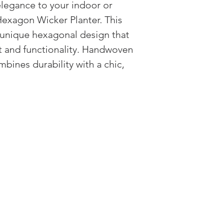
legance to your indoor or
approved, arrange fo
appropriate resolutio
exagon Wicker Planter. This
We do not accept ret
a unique hexagonal design that
for reasons other th
st and functionality. Handwoven
mbines durability with a chic,
HAVE QUESTIONS?