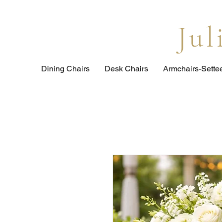
Ju
Dining Chairs
Desk Chairs
Armchairs-Sette