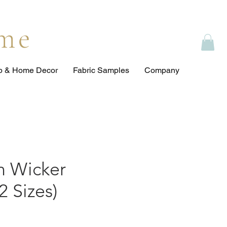
ome
op & Home Decor
Fabric Samples
Company
 Wicker
2 Sizes)
ce