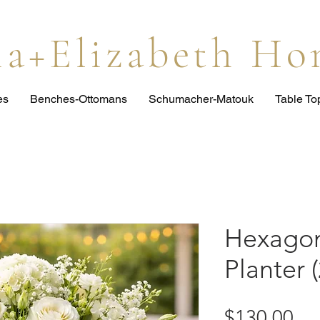
lia+Elizabeth H
es
Benches-Ottomans
Schumacher-Matouk
Table T
Hexagon
Planter (
Pri
$130.00