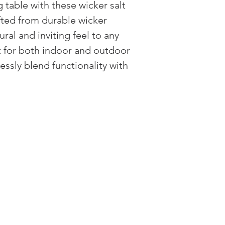
 table with these wicker salt
fted from durable wicker
ural and inviting feel to any
t for both indoor and outdoor
essly blend functionality with
HAVE QUESTIONS?
CUSTOMER CARE
RETURN POLI