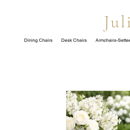
Ju
Dining Chairs
Desk Chairs
Armchairs-Sette