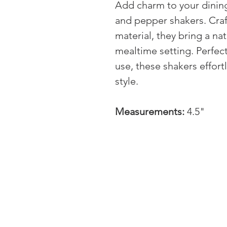
Add charm to your dining
and pepper shakers. Cra
material, they bring a nat
mealtime setting. Perfec
use, these shakers effortl
style.
Measurements:
4.5"