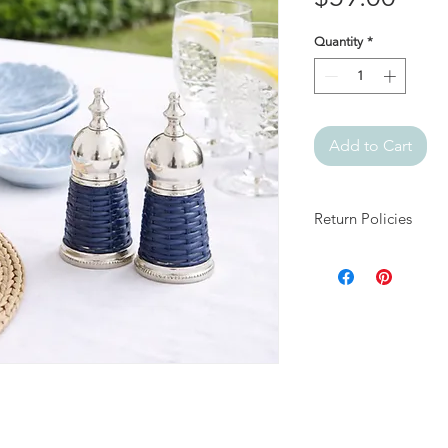
Quantity
*
Add to Cart
Return Policies
At Julia + Elizabeth, 
products.
All sales are final.
If your item arrives 
days of delivery and
damage and packaging
approved, arrange fo
appropriate resolutio
We do not accept ret
for reasons other th