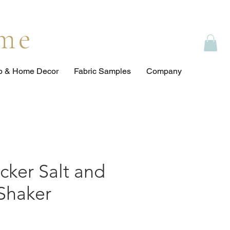
ome
op & Home Decor
Fabric Samples
Company
cker Salt and
Shaker
e