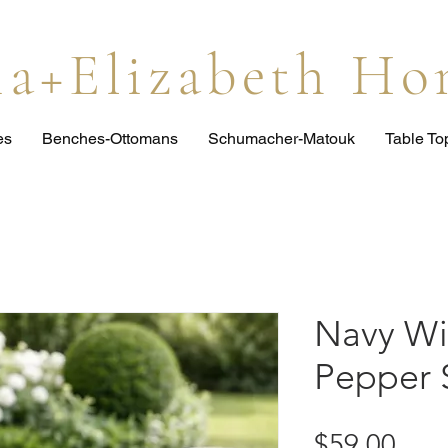
lia+Elizabeth H
es
Benches-Ottomans
Schumacher-Matouk
Table T
Navy Wi
Pepper 
Pric
$59.00